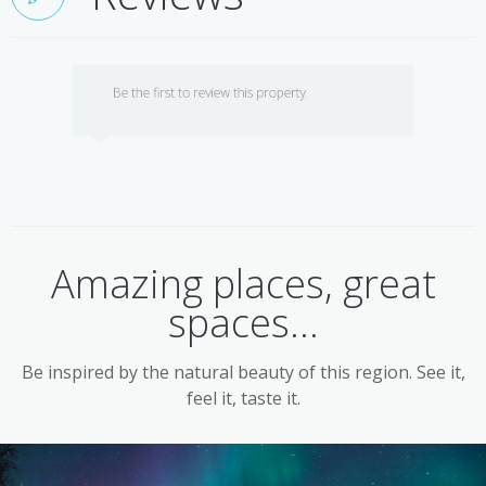
Be the first to review this property.
Amazing places, great
spaces...
Be inspired by the natural beauty of this region. See it,
feel it, taste it.