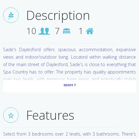
Description
10
7
1
Sade's Daylesford offers spacious accommodation, expansive
views and indoor/outdoor living. Located within walking distance
of the main street of Daylesford, Sade's is close to everything that
Spa Country has to offer. The property has quality appointments
over two levels, with generous living areas and eclectically stylish
furnishings. With a heated swim spa/plunge pool, Sade's has
everything you need for wonderfully indulgent getaway.
Daylesford & Hepburn Springs
Features
A destination that can literally change the way you feel, Daylesford
and Hepburn Springs are historic villages located in the middle of
Select from 3 bedrooms over 2 levels, with 3 bathrooms. There's
the largest concentration of mineral springs in Australia.