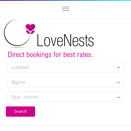
Location
Region
Style
(optional)
Search