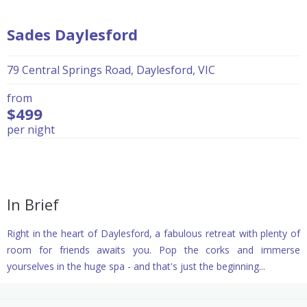
Sades Daylesford
79 Central Springs Road, Daylesford, VIC
from
$499
per night
In Brief
Right in the heart of Daylesford, a fabulous retreat with plenty of
room for friends awaits you. Pop the corks and immerse
yourselves in the huge spa - and that's just the beginning...