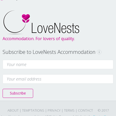
Accommodation. For lovers of quality.
Subscribe to LoveNests Accommodation
Subscribe
ABOUT |
TEMPTATIONS |
PRIVACY |
TERMS |
CONTACT
© 2017