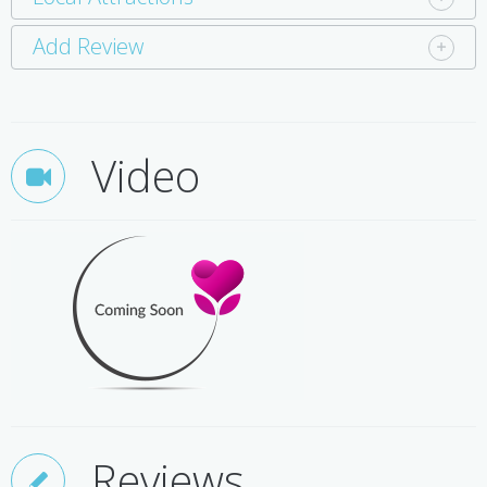
Add Review
Video
Reviews