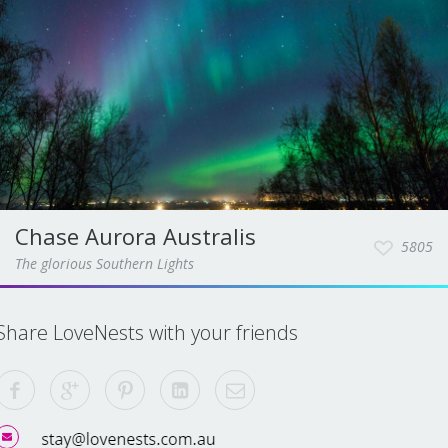
Chase Aurora Australis
5805
The glorious Southern Lights
Share LoveNests with your friends