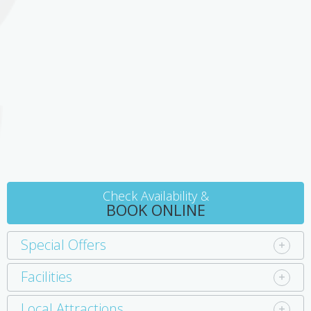
Check Availability &
BOOK ONLINE
Special Offers
Facilities
Local Attractions