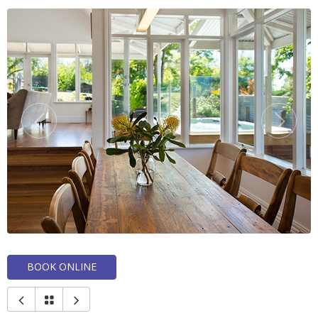
BOOK ONLINE