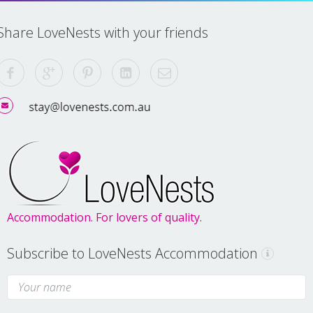
Share LoveNests with your friends
Accommodation. For lovers of quality.
Subscribe to LoveNests Accommodation