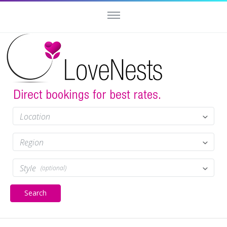
Location
Region
Style
(optional)
Search