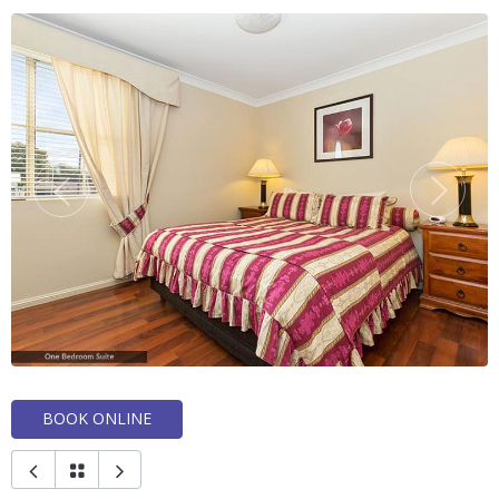
BOOK ONLINE