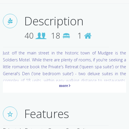
Description
40
18
1
Just off the main street in the historic town of Mudgee is the
Soldiers Motel. While there are plenty of rooms, if you're seeking a
little romance book the Private's Retreat ('queen spa suite') or the
General's Den ('one bedroom suite') - two deluxe suites in the
complex of 18 units, within easy walking distance to restaurants,
cafes, pubs and shops. Both tastefully styled suites offer spacious
surrounds, one tiled and one with warm timber floors and a
separate lounge. There is a guest swimming pool and BBQ area,
and breakfast is served to your room.
Features
Mudgee is the land of wine and honey. Visit Di Lusso Winery for a
wood fired pizza, bocce and wine, or the micro-winery Short