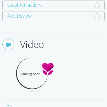
Local Attractions
Add Review
Video