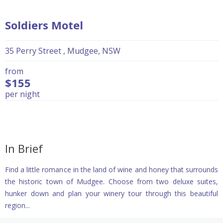
Soldiers Motel
35 Perry Street , Mudgee, NSW
from
$155
per night
In Brief
Find a little romance in the land of wine and honey that surrounds
the historic town of Mudgee. Choose from two deluxe suites,
hunker down and plan your winery tour through this beautiful
region...