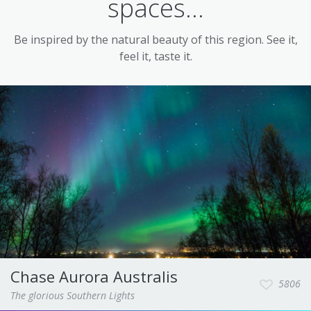
spaces...
Be inspired by the natural beauty of this region. See it,
feel it, taste it.
Chase Aurora Australis
5806
The glorious Southern Lights