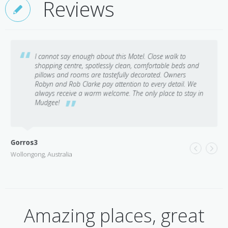
Reviews
I cannot say enough about this Motel. Close walk to
shopping centre, spotlessly clean, comfortable beds and
pillows and rooms are tastefully decorated. Owners
Robyn and Rob Clarke pay attention to every detail. We
always receive a warm welcome. The only place to stay in
Mudgee!
Gorros3
Wollongong, Australia
Amazing places, great