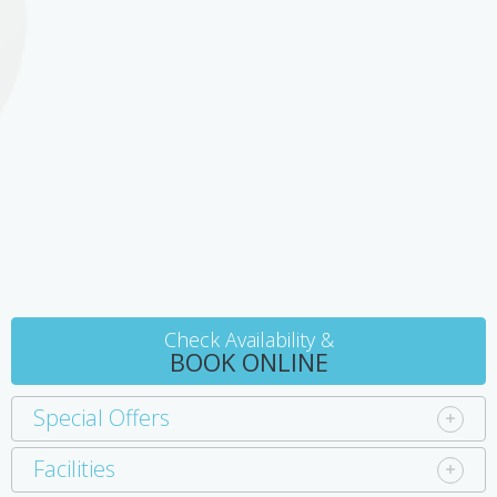
room with disabled access and facilities. All rooms have air
conditioning, microwave, toaster, fridge and tea/coffee making
facilities.
Check Availability &
BOOK ONLINE
Special Offers
Facilities