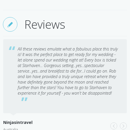
Reviews
All these reviews emulate what a fabulous place this truly
is! It was the perfect place to get ready for my wedding -
let alone spend our wedding night at! Every box is ticked
at Starhaven... Gorgeous setting...yes...spectacular
service...yes...and breakfast to die for...I could go on. Rob
and Ian have provided a truly unique retreat where they
have definitely gone beyond the moon and reached
further than the stars! You have to go to Starhaven to
experience it for yourself - you won't be disappointed!
L
A
Ninjasintravel
Australia