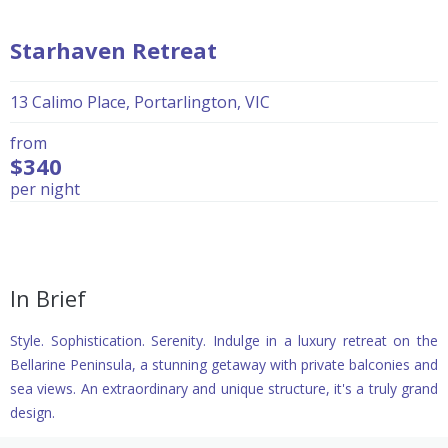
Starhaven Retreat
13 Calimo Place, Portarlington, VIC
from
$340
per night
In Brief
Style. Sophistication. Serenity. Indulge in a luxury retreat on the
Bellarine Peninsula, a stunning getaway with private balconies and
sea views. An extraordinary and unique structure, it's a truly grand
design.