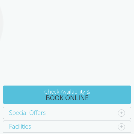
the nearby golf course, or pamper yourself and your partner at
very young age are not permitted without an exclusive booking of
the Bellarine Day Spa just down the road. For the fishing
the entire retreat.
enthusiasts, charters boats are available, or you can scuba dive
on the shipwreck 'Ozone'. Queenscliff is 30 minutes away and the
region is the gateway to the Great Ocean Road with its
heartstopping views and winding roads.
Check Availability &
BOOK ONLINE
Special Offers
Facilities