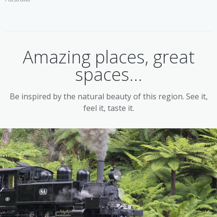
Amazing places, great
spaces...
Be inspired by the natural beauty of this region. See it,
feel it, taste it.