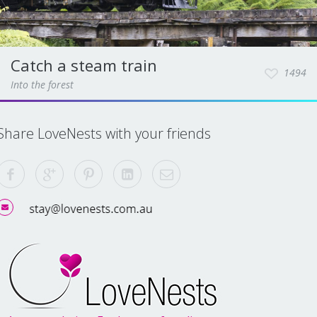
Catch a steam train
1494
Into the forest
Share LoveNests with your friends