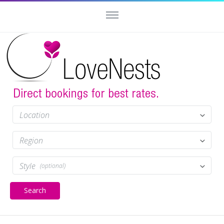
Location
Region
Style
(optional)
Search