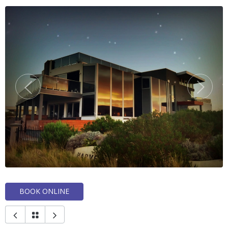
BOOK ONLINE