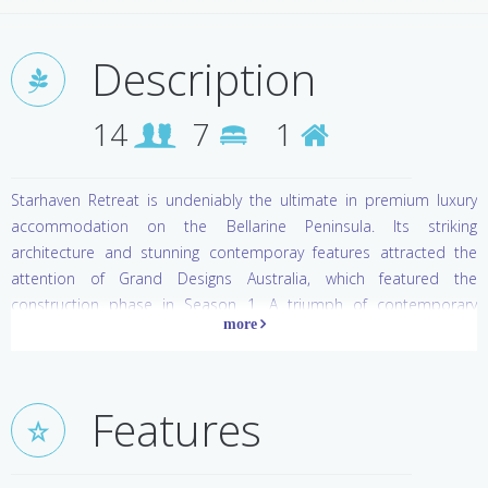
Description
14
7
1
Starhaven Retreat is undeniably the ultimate in premium luxury
accommodation on the Bellarine Peninsula. Its striking
architecture and stunning contemporay features attracted the
attention of Grand Designs Australia, which featured the
construction phase in Season 1. A triumph of contemporary
elemental structure, this extraordinary glass building with winged
roof, floor to ceiling glazed walls and granite features is offset by
the natural warmth of timbers, leather and vibrant red tonings
throughout. A gorgeous slivered stone feature wall contains an
Features
elegant fireplace in two of the living areas, while the iconic Marilyn
with her dazzling smile is resplendent on the wall in the cocktail
lounge. A decadent jet-stream swim spa and sauna is utterley