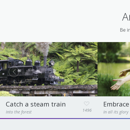
A
Be in
Catch a steam train
Embrace
1496
Into the forest
In all its glory