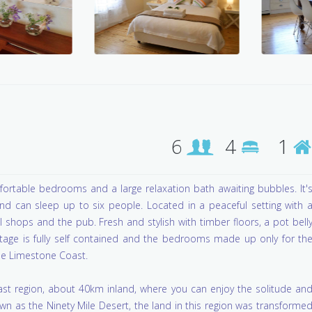
6
4
1
rtable bedrooms and a large relaxation bath awaiting bubbles. It'
 can sleep up to six people. Located in a peaceful setting with 
al shops and the pub. Fresh and stylish with timber floors, a pot bell
ottage is fully self contained and the bedrooms made up only for th
 the Limestone Coast.
oast region, about 40km inland, where you can enjoy the solitude an
wn as the Ninety Mile Desert, the land in this region was transforme