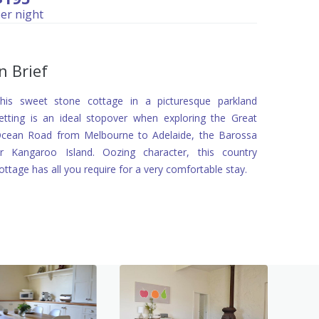
er night
In Brief
his sweet stone cottage in a picturesque parkland
etting is an ideal stopover when exploring the Great
cean Road from Melbourne to Adelaide, the Barossa
r Kangaroo Island. Oozing character, this country
ottage has all you require for a very comfortable stay.