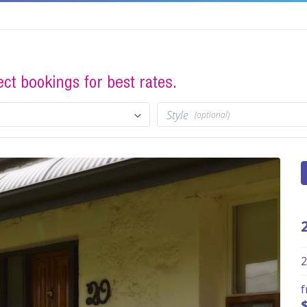
Style
(optional)
2