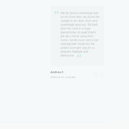
s oasis on
Met by Sonia's welcoming note
Stunni
bourne!
on the front door, we found the
Wow, 
ouse were
cottage to be clean, fresh and
our w
ghly
surprisingly spacious. Set back
The d
e to
from the road in a huge
just d
!! It was
lawned area, its quiet charm
recom
g,
felt like a home away from
anyon
super
home. Gentle music and a hot
quiet
certainly
relaxing bath made this the
relax
perfect overnight stay for us
comfor
between Adelaide and
be ba
Melbourne.
Sarah L.
Andrea F.
Australia
Melbourne, Australia