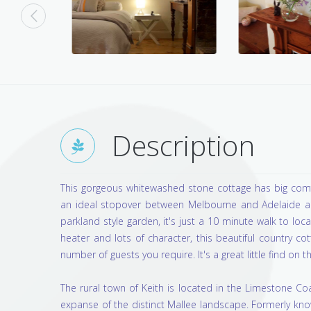
Description
This gorgeous whitewashed stone cottage has big comfo
an ideal stopover between Melbourne and Adelaide and
parkland style garden, it's just a 10 minute walk to loc
heater and lots of character, this beautiful country c
number of guests you require. It's a great little find on
The rural town of Keith is located in the Limestone C
expanse of the distinct Mallee landscape. Formerly kno