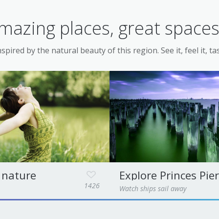
mazing places, great spaces.
spired by the natural beauty of this region. See it, feel it, tas
 nature
Explore Princes Pier
1426
Watch ships sail away