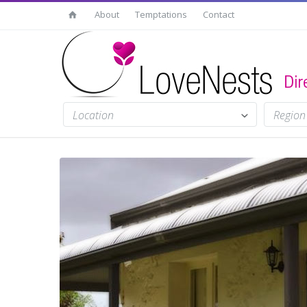
About
Temptations
Contact
Location
Region