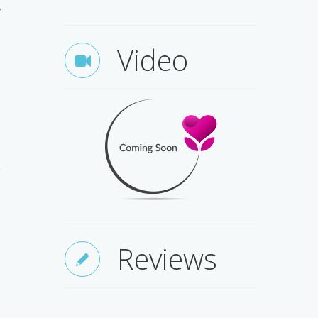
w
Video
e
d
.
Reviews