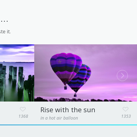
..
te it.
Rise with the sun
1368
1353
In a hot air balloon