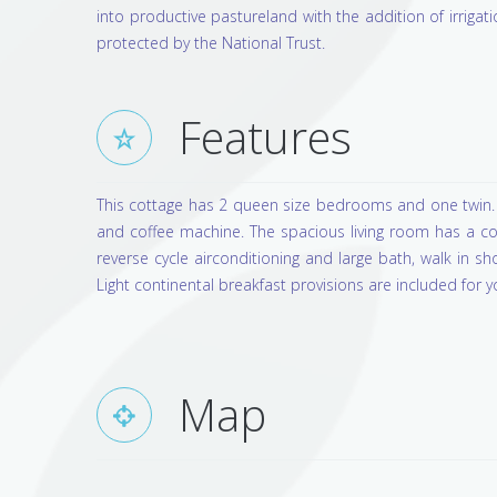
into productive pastureland with the addition of irrigati
protected by the National Trust.
Features
This cottage has 2 queen size bedrooms and one twin. 
and coffee machine. The spacious living room has a co
reverse cycle airconditioning and large bath, walk in s
Light continental breakfast provisions are included for yo
Map