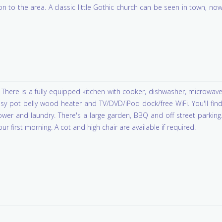
on to the area. A classic little Gothic church can be seen in town, no
There is a fully equipped kitchen with cooker, dishwasher, microwav
sy pot belly wood heater and TV/DVD/iPod dock/free WiFi. You'll fin
hower and laundry. There's a large garden, BBQ and off street parking
ur first morning. A cot and high chair are available if required.