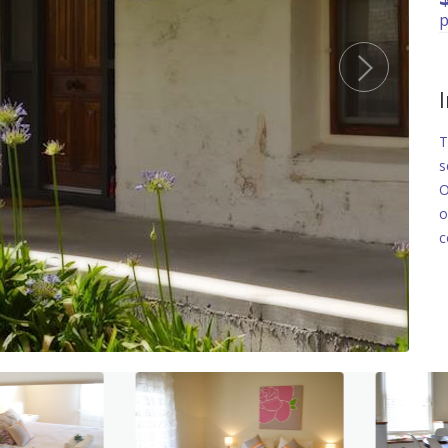
p
T
s
O
o
c