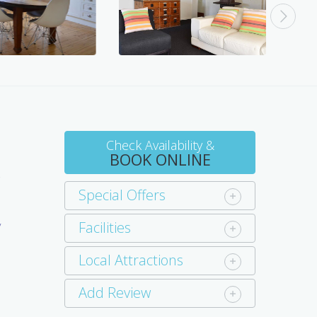
Check Availability &
BOOK ONLINE
s
Special Offers
a
Facilities
y
e
Local Attractions
Add Review
d
d