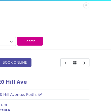
Search
BOOK ONLINE
20 Hill Ave
0 Hill Avenue, Keith, SA
from
$195