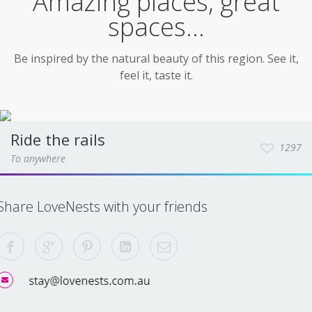
Amazing places, great
spaces...
Be inspired by the natural beauty of this region. See it,
feel it, taste it.
Ride the rails
1297
To anywhere
Share LoveNests with your friends