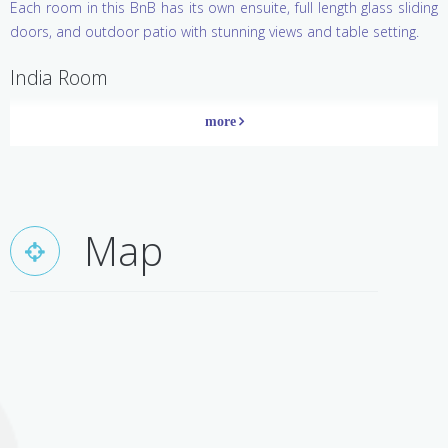
Each room in this BnB has its own ensuite, full length glass sliding
of the earth.
doors, and outdoor patio with stunning views and table setting.
India Room
Inspired by the vibrant Indian culture, this room appeals to those
who enjoy romance and exotic features. Colourful silks and
furnishings, original furniture and antiques sourced from India,
combined with photographs by Matthew Wade from his travels in
India, create a stylish and fun environment. Feel like a Maharaja in
Map
the gorgeous teak four poster bed with sequinned bed drapes.
China Room
This restful gracious room of soft colours and quiet elegance pays
homage to the rich and distinctive civilization of China. Beautiful
antique Chinese furniture combined with original antique silk scroll
paintings, oriental ornaments and porcelain create a room of
elegance, style and comfort.