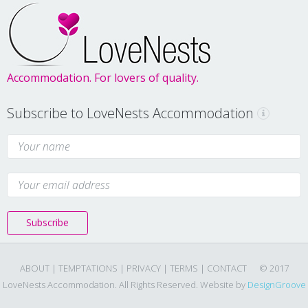
Accommodation. For lovers of quality.
Subscribe to LoveNests Accommodation
Subscribe
ABOUT |
TEMPTATIONS |
PRIVACY |
TERMS |
CONTACT
© 2017
LoveNests Accommodation. All Rights Reserved. Website by
DesignGroove