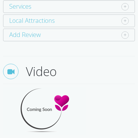
Services
Local Attractions
Add Review
Video