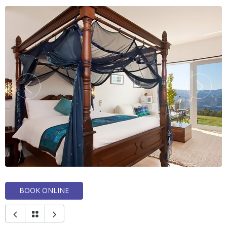
BOOK ONLINE