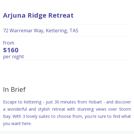
Arjuna Ridge Retreat
72 Warremar Way, Kettering, TAS
from
$160
per night
In Brief
Escape to Kettering - just 30 minutes from Hobart - and discover
a wonderful and stylish retreat with stunning views over Storm
Bay. With 3 lovely suites to choose from, you're sure to find what
you want here.