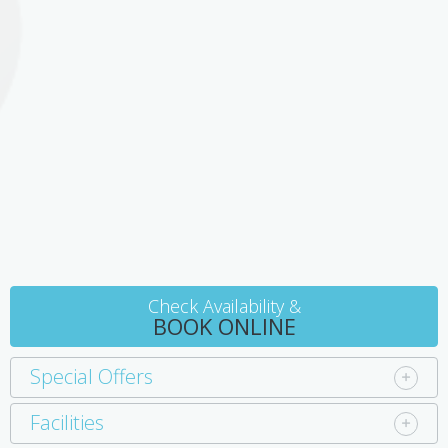
Bruny Room
Named after nearby Bruny Island discovered by French explorer
Bruni D'Entrecasteaux, the Bruny Room is an eclectic mix of
modern, antiques and a touch of ethnic style. This room features
a private outdoor courtyard with seating - a perfect place for a
quiet breakfast or to read a book in peace.
Check Availability &
BOOK ONLINE
Special Offers
Facilities