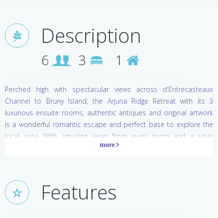
Description
6
3
1
Perched high with spectacular views across d'Entrecasteaux
Channel to Bruny Island, the Arjuna Ridge Retreat with its 3
luxurious ensuite rooms, authentic antiques and original artwork
is a wonderful romantic escape and perfect base to explore the
local area. With amazing views from every room and a solar
heated outdoor swimming pool, you can relax on an outdoor
patio and plan tomorrow's adventure.
Take a cruise to Bruny Island, try some local cheeses, or sample
Features
the wares at the local chocolatier or winery. Try walking on air high
above the forest floor up in the canopy of the Tahune Forest
Airwalk, or maybe you would prefer caving deep below the surface