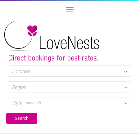
Location
Region
Style
(optional)
Search