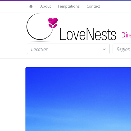
About
Temptations
Contact
Location
Region