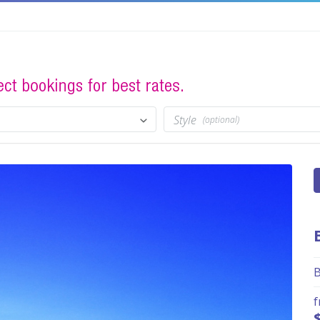
Style
(optional)
B