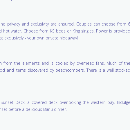
A unique & beautiful 
Really enjoyed Helen
, and privacy and exclusivity are ensured. Couples can choose from 
wonderful hospitality.
refreshing in every se
nd hot water. Choose from KS beds or King singles. Power is provide
Marrkapmirri Munda
at exclusively - your own private hideaway!
You!
on from the elements and is cooled by overhead fans. Much of th
Sharon, Luke & Josiah
twood and items discovered by beachcombers. There is a well stocke
Yirrkala, NT
Sunset Deck, a covered deck overlooking the western bay. Indulg
nset before a delicious Banu dinner.