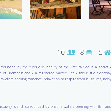
10
8
5
rrounded by the turquoise beauty of the Arafura Sea is a secret 
of Bremer Island - a registered Sacred Site - this rustic hideawa
avellers seeking romance, relaxation or respite from busy lives, nois
castaway island, surrounded by pristine waters teeming with fish an