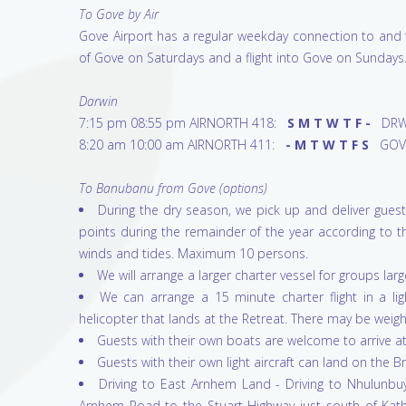
To Gove by Air
Gove Airport has a regular weekday connection to and f
of Gove on Saturdays and a flight into Gove on Sundays
Darwin
7:15 pm 08:55 pm AIRNORTH 418:
S M T W T F -
DRW
8:20 am 10:00 am AIRNORTH 411:
- M T W T F S
GOV
To Banubanu from Gove (options)
During the dry season, we pick up and deliver gu
points during the remainder of the year according to 
winds and tides. Maximum 10 persons.
We will arrange a larger charter vessel for groups lar
We can arrange a 15 minute charter flight in a lig
helicopter that lands at the Retreat. There may be weigh
Guests with their own boats are welcome to arrive at 
Guests with their own light aircraft can land on the Br
Driving to East Arnhem Land - Driving to Nhulunbuy
Arnhem Road to the Stuart Highway just south of Kathe