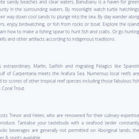
white sandy beaches and clear waters, Banubanu is a haven for gree
nty in the surrounding waters. By moonlight watch turtle hatchling
ir way down cool sands to plunge into the sea. By day wander alon
s, enjoy birdwatching, or fish from rocks or boat. Explore the islan
arn how to make a fishing spear to hunt fish and crabs. Or go huntin
s and other artifacts according to indigenous traditions.
xtraordinary. Marlin, Sailfish and migrating Pelagics like Spanis
lf of Carpentaria meets the Arafura Sea. Numerous local reefs ar
 to scores of other tropical reef species including those fabulous fis
 Coral Trout.
osts Trevor and Helen, who are renowned for their culinary expertis
produce. Tantalise your tastebuds with a seafood larder constantl
holic beverages are generally not permitted on Aboriginal lands, th
r & spirits available.