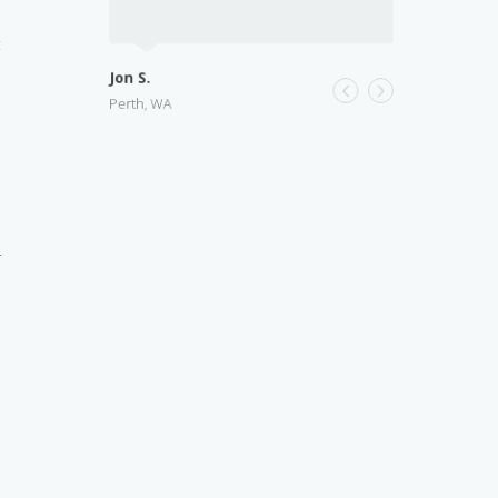
t
Jon S.
Perth, WA
r
n
a
l
s