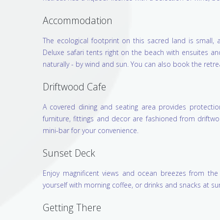
Accommodation
The ecological footprint on this sacred land is small
Deluxe safari tents right on the beach with ensuites a
naturally - by wind and sun. You can also book the retre
Driftwood Cafe
A covered dining and seating area provides protecti
furniture, fittings and decor are fashioned from drif
mini-bar for your convenience.
Sunset Deck
Enjoy magnificent views and ocean breezes from the 
yourself with morning coffee, or drinks and snacks at su
Getting There