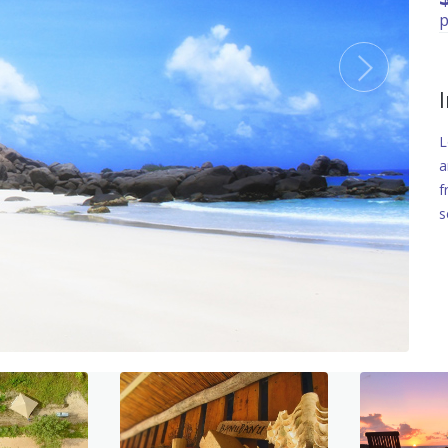
p
L
a
f
s