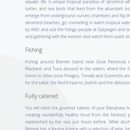
aquatic life. A unique tropical paradise of deserted 
turtles and sea birds that feed from the abundant bou
emerge from underground nursery chambers and flip the
deserted beaches, go snorkelling in warm tropical water
by 4WD and visit the Yolngu people at Gutjangen and le
and gathering with the women and watch them paint shell
Fishing
Fishing around Bremer Island near Gove Peninsula is e
Mackerel and Tuna abound in the waters where the Gu
home to other prize Pelagics, Trevally and Queenfish and
for the table, the Red Emperor, Jewfish and the delicious
Fully catered
You will relish the gourmet talents of your Banubanu h
creating wonderfully healthy food from the freshest 
replenished by the sea, just hours before. While alco
Retreat has a liquour licence with a selection of wine, bee