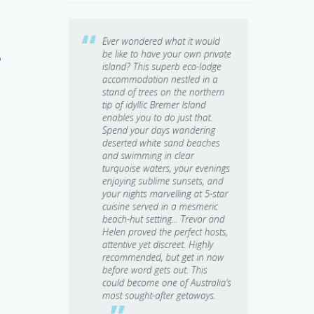
retreat.
Ever wondered what it would
Somet
 & Trevor’s
be like to have your own private
out, 
6
 Spiritually
island? This superb eco-lodge
stress
nse.
accommodation nestled in a
comple
d
 Thank
stand of trees on the northern
perfec
tip of idyllic Bremer Island
Banub
enables you to do just that.
Spend your days wandering
deserted white sand beaches
e
and swimming in clear
turquoise waters, your evenings
d
Ute Junker
enjoying sublime sunsets, and
Travel Writer, 
your nights marvelling at 5-star
cuisine served in a mesmeric
beach-hut setting... Trevor and
Helen proved the perfect hosts,
attentive yet discreet. Highly
e
recommended, but get in now
before word gets out. This
could become one of Australia’s
most sought-after getaways.