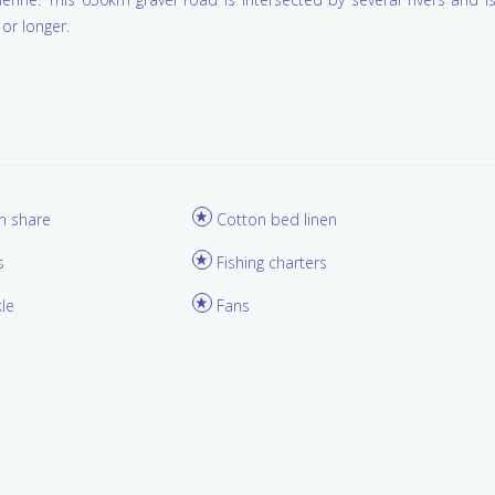
or longer.
in share
Cotton bed linen
s
Fishing charters
kle
Fans