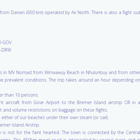
rom Darwin (650 km) operated by Air North. There is also a flight ou
.
-GOV
-DRW
ests in MV Nomad from Wirrwawuy Beach in Nhulunbuy and from othe
the prevalent conditions. The trip takes around an hour depending o
ger than 10 persons.
ht aircraft from Gove Airport to the Bremer Island airstrip OR in 
t and volume restrictions on baggage on these flights.
either of our beaches under their own steam (or sail).
emer Island Airstrip.
 is not for the faint hearted. The town is connected by the Centra
rine. This 650km gravel road is intersected by several rivers and i