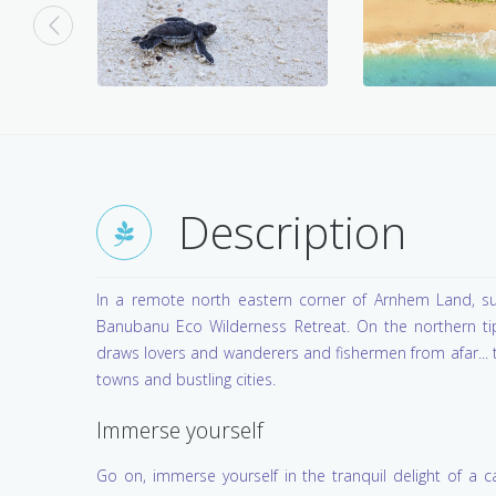
Description
In a remote north eastern corner of Arnhem Land, su
Banubanu Eco Wilderness Retreat. On the northern tip 
draws lovers and wanderers and fishermen from afar... tr
towns and bustling cities.
Immerse yourself
Go on, immerse yourself in the tranquil delight of a 