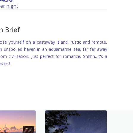
er night
In Brief
ose yourself on a castaway island, rustic and remote,
n unspoiled haven in an aquamarine sea, far far away
rom civilisation. Just perfect for romance. Shhhh...it's a
ecret!