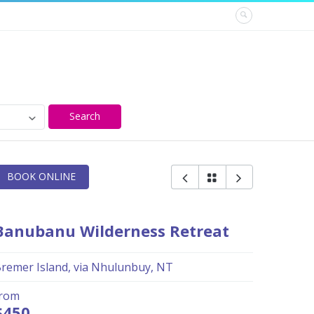
Search
BOOK ONLINE
Banubanu Wilderness Retreat
remer Island, via Nhulunbuy, NT
from
$450