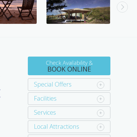
Check Availability &
BOOK ONLINE
-
Special Offers
y
Facilities
y
Services
Local Attractions
d