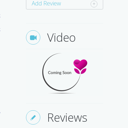
n
Add Review
s
g
d
g
Video
h
e
h
e
Reviews
y
e