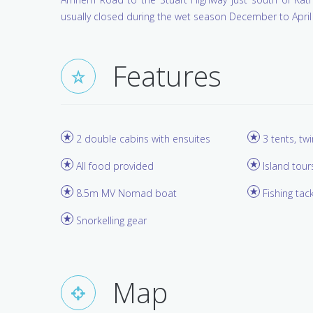
usually closed during the wet season December to April 
Features
2 double cabins with ensuites
3 tents, tw
All food provided
Island tour
8.5m MV Nomad boat
Fishing tac
Snorkelling gear
Map