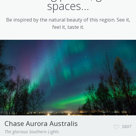
spaces...
Be inspired by the natural beauty of this region. See it,
feel it, taste it.
Chase Aurora Australis
5807
The glorious Southern Lights