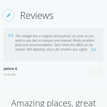
Reviews
The cottage has a magical atmosphere; as soon as you
walk in you feel so tranquil and relaxed. Really excellent
food and accommodation. Don't think this B&B can be
beaten. Will definitely return for another two nights.
Janice G
Australia
D
M
Amazing places, great