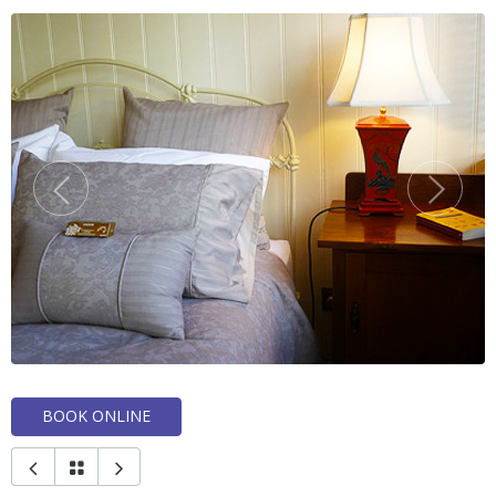
BOOK ONLINE