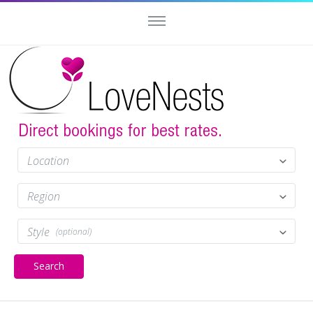
Location
Region
Style
(optional)
Search