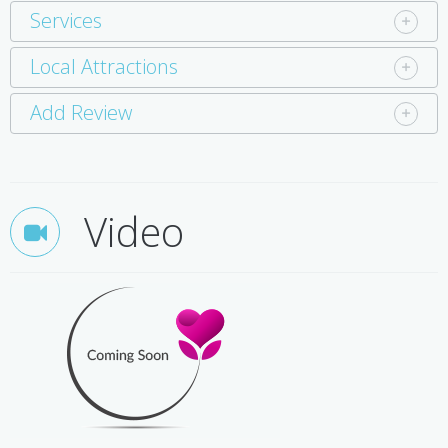
Services
Local Attractions
Add Review
Video