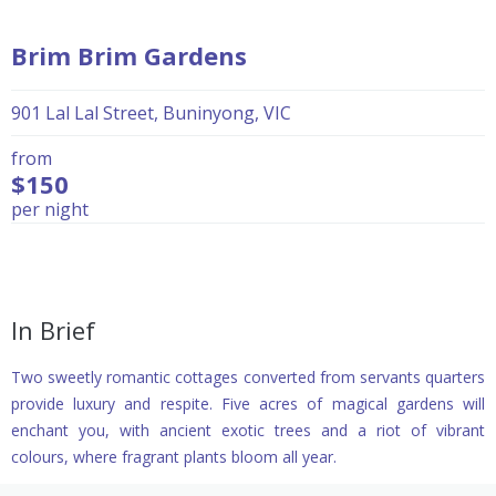
Brim Brim Gardens
901 Lal Lal Street, Buninyong, VIC
from
$150
per night
In Brief
Two sweetly romantic cottages converted from servants quarters
provide luxury and respite. Five acres of magical gardens will
enchant you, with ancient exotic trees and a riot of vibrant
colours, where fragrant plants bloom all year.