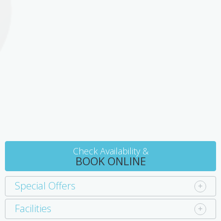
ensuite bathroom. A double Victorian cast iron bed has an
electric blanket and high quality linens. There are 2 cosy arm
chairs, wood fire, and TV/DVD. Continental breakfast provisions
are included in the room tariff.
In the kitchen, an oak buffet with induction cook top, refrigerator,
period table and chairs will meet all your expectations for meals
on a short break. The separate bathroom has toilet, luxury
shower and hand basin. Large, luxurious towels and robes are
available, with certified organic Australian botanic toiletries.
Check Availability &
BOOK ONLINE
Special Offers
Facilities