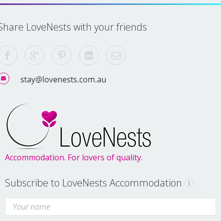
Share LoveNests with your friends
Accommodation. For lovers of quality.
Subscribe to LoveNests Accommodation