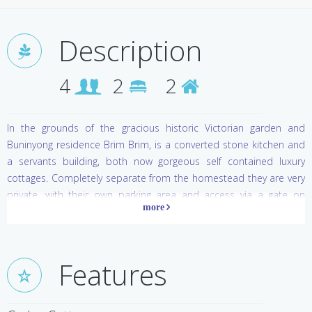
Description
4
2
2
In the grounds of the gracious historic Victorian garden and
Buninyong residence Brim Brim, is a converted stone kitchen and
a servants building, both now gorgeous self contained luxury
cottages. Completely separate from the homestead they are very
private, with their own parking area and access via a gate on
Hastie Street drive on the northern boundary. Originally built in
1859, the lime rendered and painted solid stone cottage walls
provide an atmosphere of country character and comfort, retain
warmth in winter and are cool in summer. Comfortable iron beds
Features
with luxurious bedding, cosy chairs by a wood fire, plus the pure
indulgence of a spa bath make for perfect relaxation.