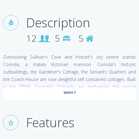
Description
12
5
5
Overlooking Sullivan's Cove and Hobart's city centre stands
Corinda, a stately Victorian mansion. Corinda's historic
outbuildings, the Gardener's Cottage, the Servants Quarters and
the Coach-House are now delightful self contained cottages. Built
in the 1850s, Corinda's Cottages are enchanting, the period
features charming. Each cottage has wooden floors, high ceilings,
a fireplace and modern facilities.
Features