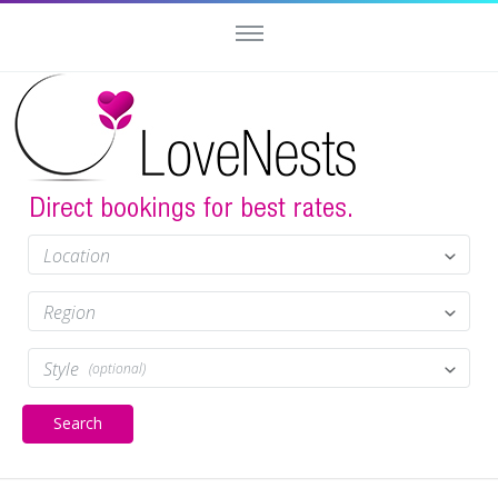
Location
Region
Style
(optional)
Search