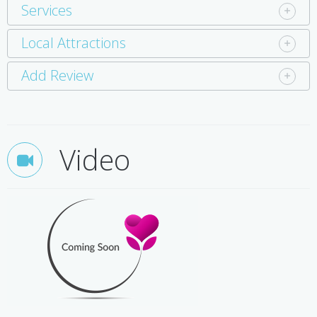
Services
Local Attractions
Add Review
Video