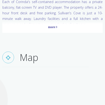
Each of Corinda's self-contained accommodation has a private
balcony, flat-screen TV and DVD player. The property offers a 24-
hour front desk and free parking. Sullivan's Cove is just a 10-
minute walk away. Laundry facilities and a full kitchen with a
microwave and refrigerator are standard in all cottages.
Map