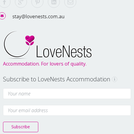
Accommodation. For lovers of quality.
Subscribe to LoveNests Accommodation
Subscribe