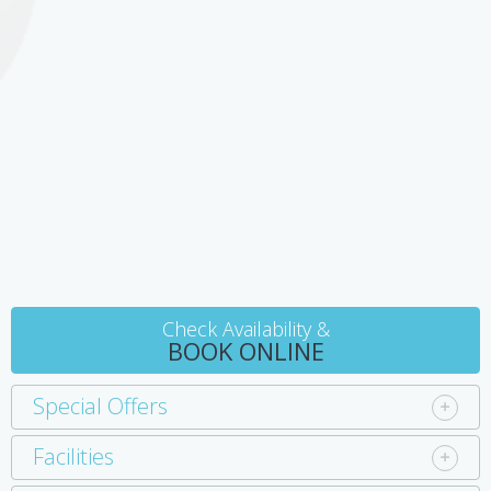
Check Availability &
BOOK ONLINE
Special Offers
Facilities