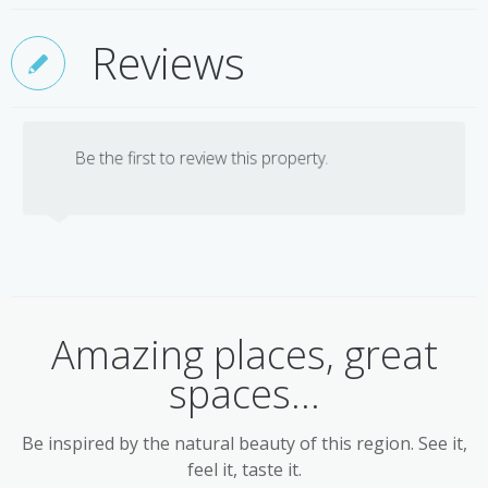
Reviews
Be the first to review this property.
Amazing places, great
spaces...
Be inspired by the natural beauty of this region. See it,
feel it, taste it.