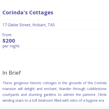
Corinda's Cottages
17 Glebe Street, Hobart, TAS
from
$200
per night
In Brief
These gorgeous historic cottages in the grounds of the Corinda
mansion will delight and enchant. Wander through cobblestone
courtyards and stunning gardens to admire the parterre. Climb
winding stairs to a loft bedroom filled with relics of a bygone era.