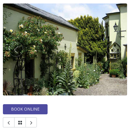
BOOK ONLINE