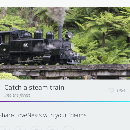
Catch a steam train
1494
Into the forest
Share LoveNests with your friends