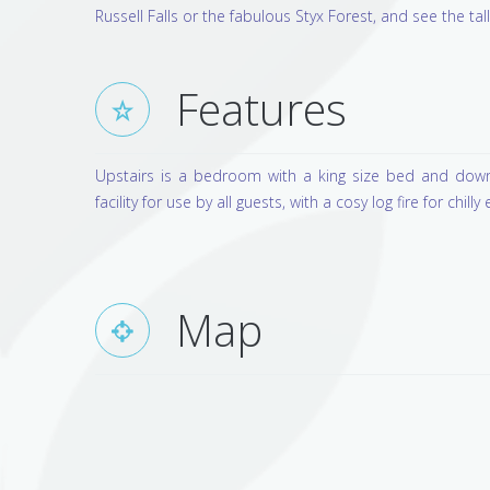
Russell Falls or the fabulous Styx Forest, and see the tal
Features
Upstairs is a bedroom with a king size bed and downs
facility for use by all guests, with a cosy log fire for chilly 
Map