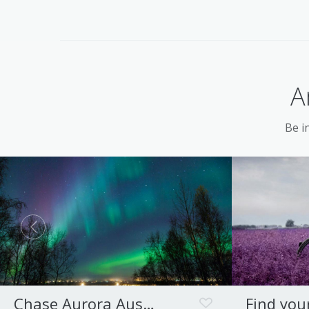
A
Be in