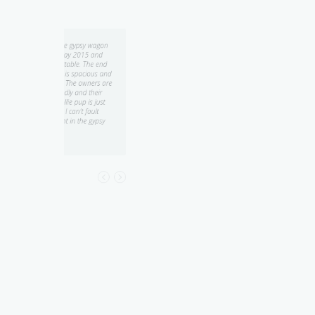
psy wagon
Quirky and unique! We stayed
015 and
in the Gypsy Wagon at Heimat
. The end
Chalets for only one night, but
pacious and
would have loved to stay
owners are
longer! The wagon was
d their
beautifully decorated with
p is just
wonderful attention to detail -
t fault
everything from the red
he gypsy
chandelier to the toaster and
kettle were suited to the gypsy
theme! Everything we needed
was there and beautifully
presented. A lovely breakfast
(including homemade jam) was
provided. Both the wagon and
the bathroom were very clean
and tidy, and there were lovely
peaceful bush views from the
wagon...
Amy K.