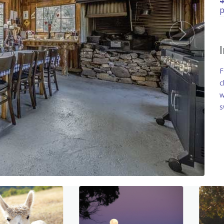
p
F
c
w
s