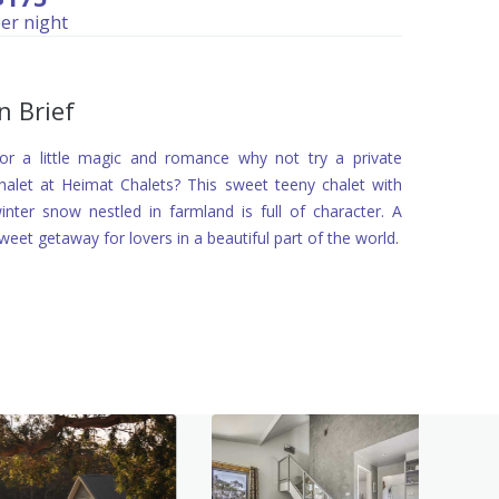
er night
In Brief
or a little magic and romance why not try a private
halet at Heimat Chalets? This sweet teeny chalet with
inter snow nestled in farmland is full of character. A
weet getaway for lovers in a beautiful part of the world.