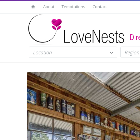
About
Temptations
Contact
Location
Region