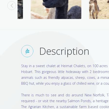
Description
Stay in a sweet chalet at Heimat Chalets, on 100 acres 
Hobart. This gorgeous little hideaway with 2 bedrooms
animals such as friendly alpacas, sheep, cows, a min
BBQ hut, while you enjoy a glass of chilled wine, or a cou
There is much to see and do around New Norfolk, Tas
required - or visit the nearby Salmon Ponds, a herita
The Agrarian Kitchen, a sustainable farm based cookin