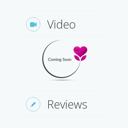
Video
Q
Reviews