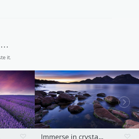
Launceston
..
te it.