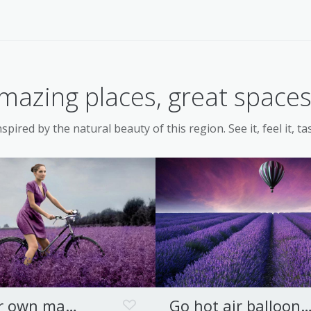
mazing places, great spaces.
spired by the natural beauty of this region. See it, feel it, tas