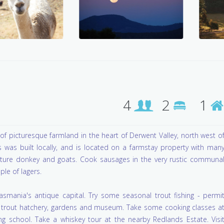
4
2
1
of picturesque farmland in the heart of Derwent Valley, north west o
 was built locally, and is located on a farmstay property with man
iature donkey and goats. Cook sausages in the very rustic communa
ple of lagers.
mania's antique capital. Try some seasonal trout fishing - permi
ge trout hatchery, gardens and museum. Take some cooking classes a
g school. Take a whiskey tour at the nearby Redlands Estate. Visi