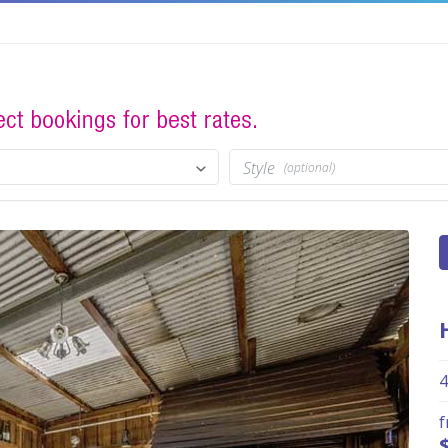
Style
(optional)
4