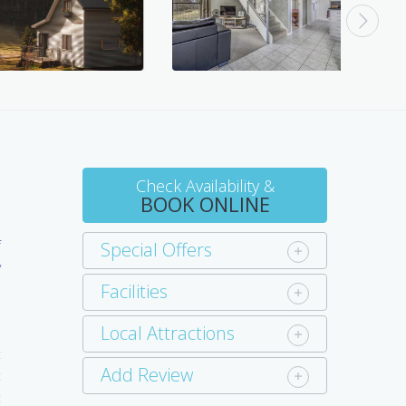
Check Availability &
BOOK ONLINE
f
Special Offers
y
Facilities
l
Local Attractions
t
Add Review
t
t