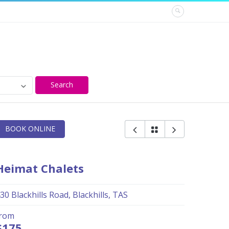
Search
BOOK ONLINE
Heimat Chalets
30 Blackhills Road, Blackhills, TAS
from
$175