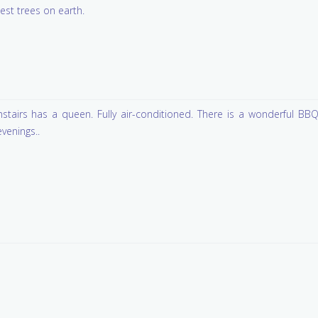
lest trees on earth.
tairs has a queen. Fully air-conditioned. There is a wonderful BB
evenings..