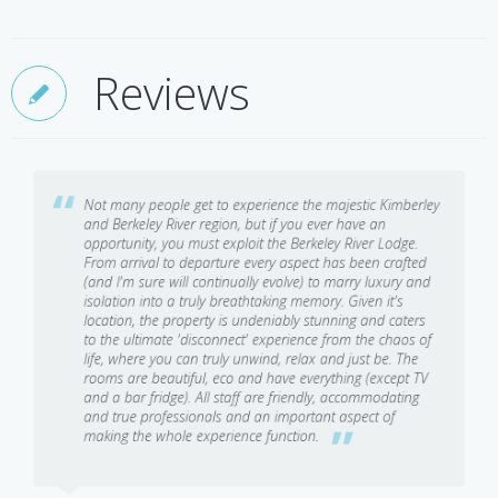
impressive array of species from queen fish, threadfin salmon and
surrounded by ocean, you can always be assured of a sea breeze
mulloway, to the elusive barramundi.
and it is generally several degrees cooler than the forecast for
Reviews
Wilderness Picnics
nearby towns of Wyndham or Kununurra.
Feast on a picnic lunch or a late afternoon antipasto platter,
beside a secluded palm-fringed waterhole, at the majestic Mount
Casuarina or under the very unique 'Candelabra' tree.
Not many people get to experience the majestic Kimberley
and Berkeley River region, but if you ever have an
Helicopter Flights
opportunity, you must exploit the Berkeley River Lodge.
From arrival to departure every aspect has been crafted
(and I'm sure will continually evolve) to marry luxury and
Jump aboard the luxurious Bell 407 helicopter to venture beyond
isolation into a truly breathtaking memory. Given it's
the 4WD tracks to treasures hidden deep within one of the last
location, the property is undeniably stunning and caters
true wilderness areas on earth. Gaze in awe at the mighty King
to the ultimate 'disconnect' experience from the chaos of
George and Mitchell Falls. Watch the sunrise atop Mount
life, where you can truly unwind, relax and just be. The
rooms are beautiful, eco and have everything (except TV
Casuarina. Swim in crystal clear rock pools untouched for
and a bar fridge). All staff are friendly, accommodating
hundreds of years. Picnic at Eagle Falls. Or fish some of the
and true professionals and an important aspect of
remotest spots in the world.
making the whole experience function.
Bush & Beach 4WD Tours