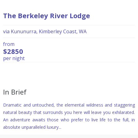
The Berkeley River Lodge
via Kununurra, Kimberley Coast, WA
from
$2850
per night
In Brief
Dramatic and untouched, the elemental wildness and staggering
natural beauty that surrounds you here will leave you exhilarated.
An adventure awaits those who prefer to live life to the full, in
absolute unparalleled luxury...