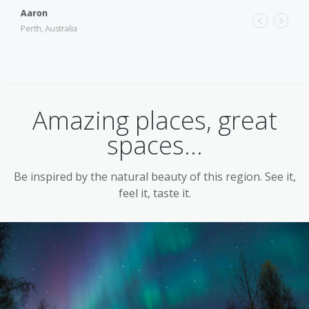
Aaron
A must for photography enthusiasts, 4WD tours take in sweeping
ocean views, curious rock formations and native wildlife in the
Perth, Australia
G
early morning and late afternoon, when the colours and contrasts
D
are at their most spectacular.
Amazing places, great
spaces...
Be inspired by the natural beauty of this region. See it,
feel it, taste it.