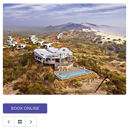
BOOK ONLINE