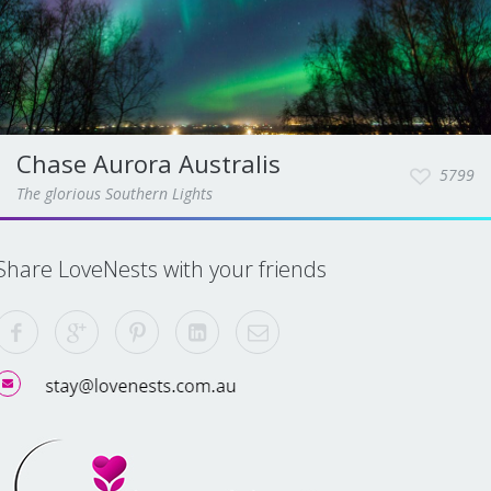
Chase Aurora Australis
5799
The glorious Southern Lights
Share LoveNests with your friends