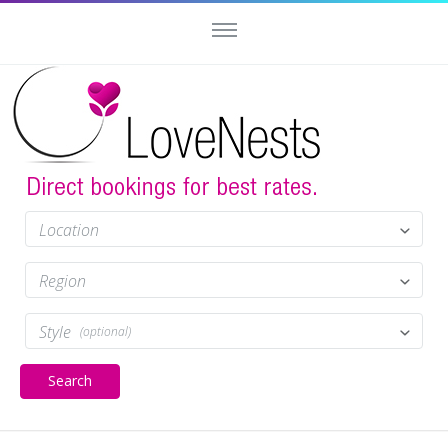
Location
Region
Style
(optional)
Search