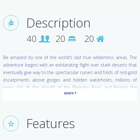
Description
40
20
20
Be amazed by one of the world's last true wilderness areas. The
adventure begins with an exhilarating flight over stark deserts that
eventually give way to the spectacular curves and folds of red-gold
escarpments above gorges and hidden waterholes, millions of
years old. At the mouth of the Berkeley River and fringing the
glittering Timor Sea, 20 luxury villas appear to float on curving
dunes, with 180 degree vistas of azure ocean or tranquil river and
rugged red gorges. Perfectly positioned to capture cooling
breezes, the villas are airconditioned retreats with king size beds,
Features
private decks and outdoor ensuites featuring big oval bathtubs
for al fresco bathing under the vast diamond skies of this
incredible wilderness.